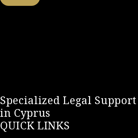
Specialized Legal Support
in Cyprus
QUICK LINKS