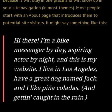
because it will stay in one place and will show up in
your site navigation (in most themes). Most people
start with an About page that introduces them to
potential site visitors. It might say something like this:
Hi there! I’m a bike
messenger by day, aspiring
actor by night, and this is my
website. I live in Los Angeles,
have a great dog named Jack,
and I like piña coladas. (And
gettin’ caught in the rain.)