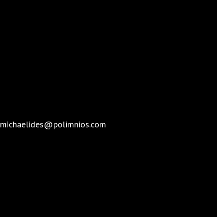
michaelides@polimnios.com