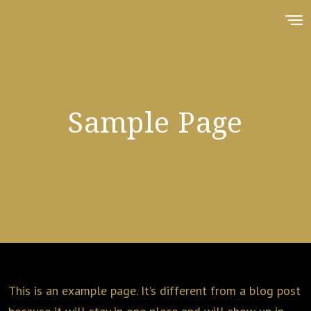
Sample Page
This is an example page. It’s different from a blog post