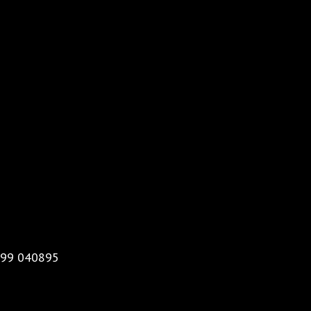
99 040895