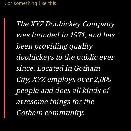
…or something like this:
The XYZ Doohickey Company
was founded in 1971, and has
been providing quality
doohickeys to the public ever
since. Located in Gotham
City, XYZ employs over 2,000
people and does all kinds of
awesome things for the
Gotham community.