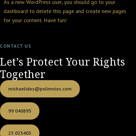
As a new WordPress user, you should go to
your
dashboard
to delete this page and create new pages
for your content. Have fun!
CONTACT US
Let’s Protect Your Rights
Together
michaelides@polimnios.com
99 040895
25 023405