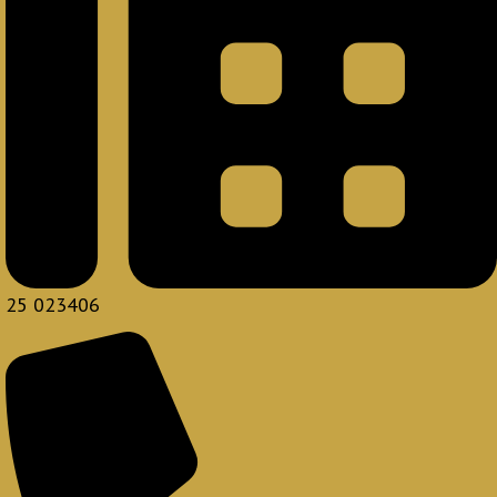
25 023406