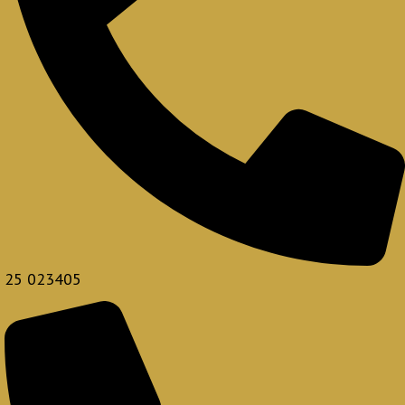
25 023405