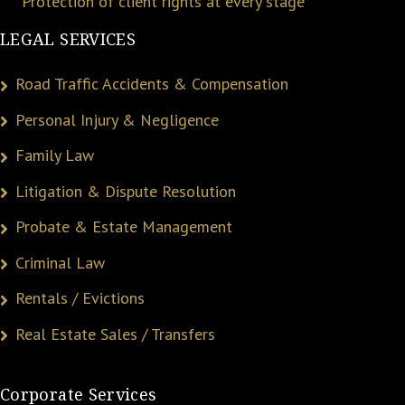
Protection of client rights at every stage
LEGAL SERVICES
Road Traffic Accidents & Compensation
Personal Injury & Negligence
Family Law
Litigation & Dispute Resolution
Probate & Estate Management
Criminal Law
Rentals / Evictions
Real Estate Sales / Transfers
Corporate Services