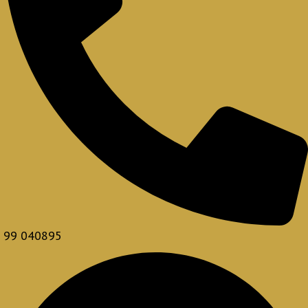
99 040895