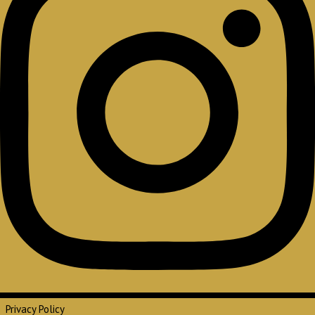
Privacy Policy