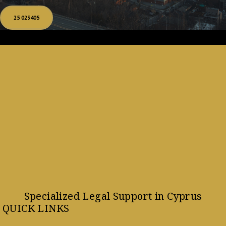
25 023405
Specialized Legal Support in Cyprus
QUICK LINKS