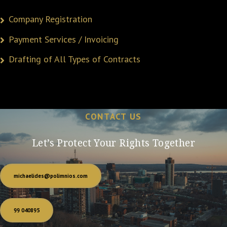
Company Registration
Payment Services / Invoicing
Drafting of All Types of Contracts
CONTACT US
Let’s Protect Your Rights Together
michaelides@polimnios.com
99 040895