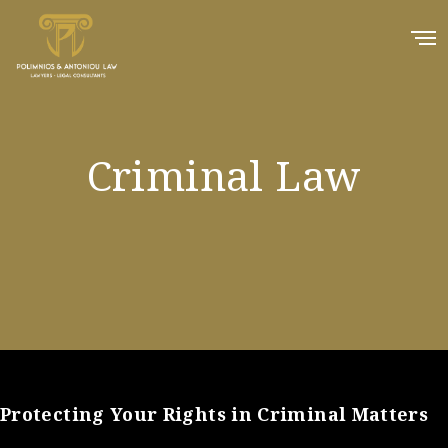
Criminal Law
Protecting Your Rights in Criminal Matters