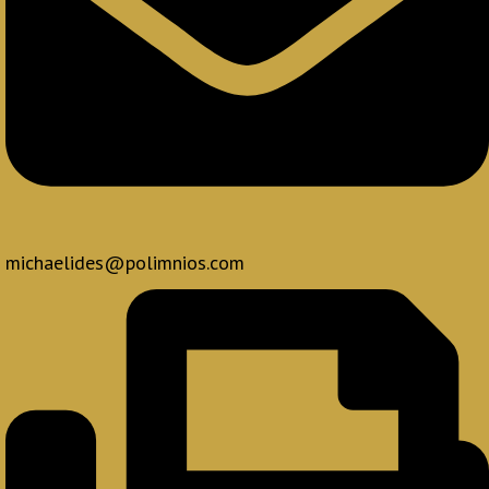
michaelides@polimnios.com