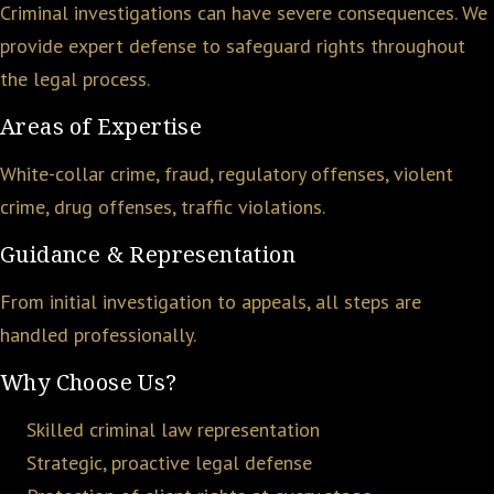
Criminal investigations can have severe consequences. We
provide expert defense to safeguard rights throughout
the legal process.
Areas of Expertise
White-collar crime, fraud, regulatory offenses, violent
crime, drug offenses, traffic violations.
Guidance & Representation
From initial investigation to appeals, all steps are
handled professionally.
Why Choose Us?
Skilled criminal law representation
Strategic, proactive legal defense