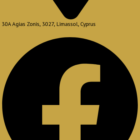
30A Agias Zonis, 3027, Limassol, Cyprus