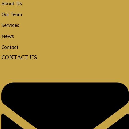
About Us
Our Team
Services
News
Contact
CONTACT US