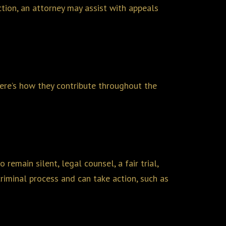
ction, an attorney may assist with appeals
 Here’s how they contribute throughout the
remain silent, legal counsel, a fair trial,
riminal process and can take action, such as