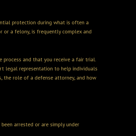
ntial protection during what is often a
r or a felony, is frequently complex and
 process and that you receive a fair trial.
rt legal representation to help individuals
ss, the role of a defense attorney, and how
 been arrested or are simply under