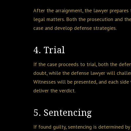
After the arraignment, the lawyer prepares f
legal matters. Both the prosecution and th
case and develop defense strategies.
4. Trial
If the case proceeds to trial, both the def
doubt, while the defense lawyer will challen
Witnesses will be presented, and each side w
deliver the verdict.
5. Sentencing
If found guilty, sentencing is determined by 