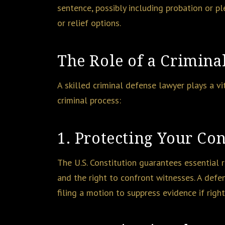
sentence, possibly including probation or pl
or relief options.
The Role of a Crimina
A skilled criminal defense lawyer plays a vi
criminal process:
1. Protecting Your Con
The U.S. Constitution guarantees essential ri
and the right to confront witnesses. A defe
filing a motion to suppress evidence if rig