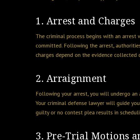
1. Arrest and Charges
The criminal process begins with an arrest
committed. Following the arrest, authoritie
charges depend on the evidence collected d
2. Arraignment
Following your arrest, you will undergo an a
Your criminal defense lawyer will guide you 
guilty or no contest plea results in schedul
3. Pre-Trial Motions 