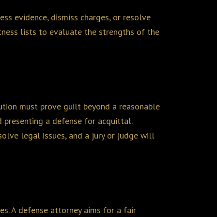
ress evidence, dismiss charges, or resolve
ness lists to evaluate the strengths of the
ecution must prove guilt beyond a reasonable
 presenting a defense for acquittal.
olve legal issues, and a jury or judge will
ces. A defense attorney aims for a fair