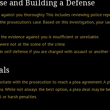
ase and Building a Defense
e against you thoroughly. This includes reviewing police rep
 the prosecution’s case. Based on this investigation, your l
 the evidence against you is insufficient or unreliable.
 were not at the scene of the crime.
in self-defense if you are charged with assault or another 
als
gotiate with the prosecution to reach a plea agreement. A p
ea. While not always the best option, a plea deal may be ben
 or harsh penalties.