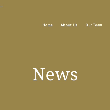
om
Home
About Us
Our Team
News