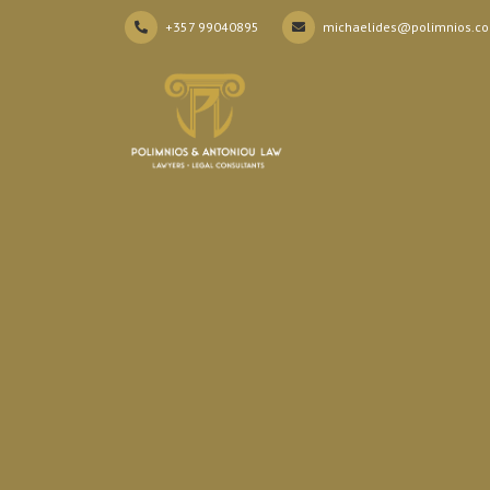
+357 99040895
michaelides@polimnios.c