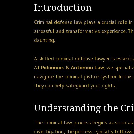
Introduction
Criminal defense law plays a crucial role in
stressful and transformative experience. Th
daunting.
A skilled criminal defense lawyer is essenti
At
Polimnios & Antoniou Law
, we speciali
navigate the criminal justice system. In thi
they can help safeguard your rights.
Understanding the Cr
The criminal law process begins as soon as
investigation, the process typically follows