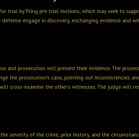
or trial by filing pre-trial motions, which may seek to supp
e defense engage in discovery, exchanging evidence and wit
ense and prosecution will present their evidence. The pros
ge the prosecution’s case, pointing out inconsistencies and
ill cross-examine the other’s witnesses. The judge will res
the severity of the crime, prior history, and the circumstan