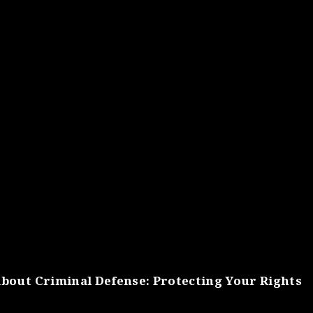
bout Criminal Defense: Protecting Your Rights