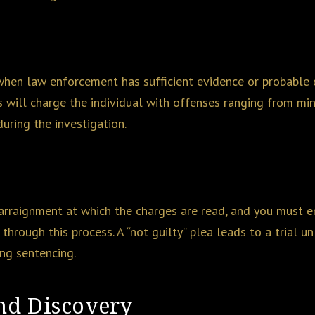
 when law enforcement has sufficient evidence or probable 
s will charge the individual with offenses ranging from min
uring the investigation.
rraignment at which the charges are read, and you must ente
through this process. A “not guilty” plea leads to a trial 
ing sentencing.
and Discovery