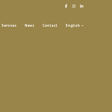
Services
News
Contact
English