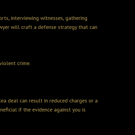
orts, interviewing witnesses, gathering
awyer will craft a defense strategy that can
violent crime.
lea deal can result in reduced charges or a
eficial if the evidence against you is