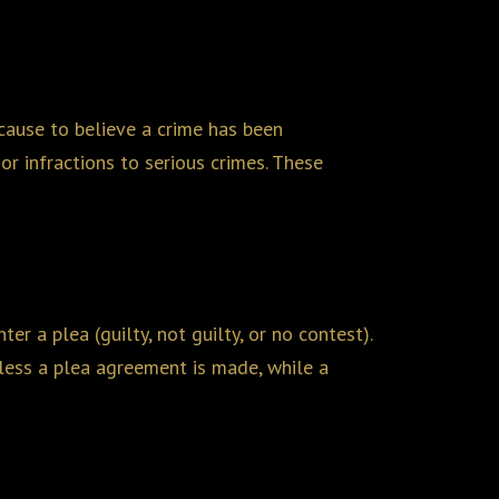
cause to believe a crime has been
or infractions to serious crimes. These
r a plea (guilty, not guilty, or no contest).
unless a plea agreement is made, while a