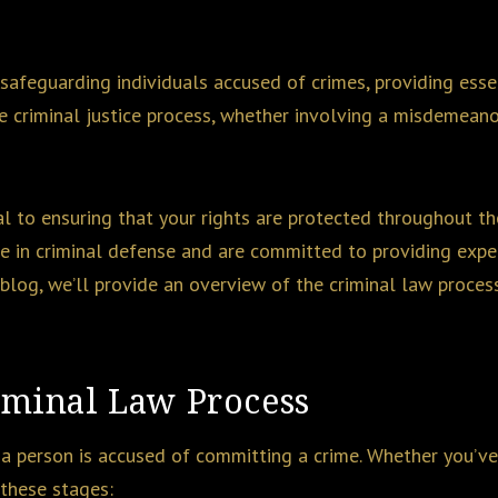
 safeguarding individuals accused of crimes, providing esse
e criminal justice process, whether involving a misdemeano
al to ensuring that your rights are protected throughout the
ze in criminal defense and are committed to providing expe
s blog, we’ll provide an overview of the criminal law proce
iminal Law Process
 a person is accused of committing a crime. Whether you’ve
 these stages: