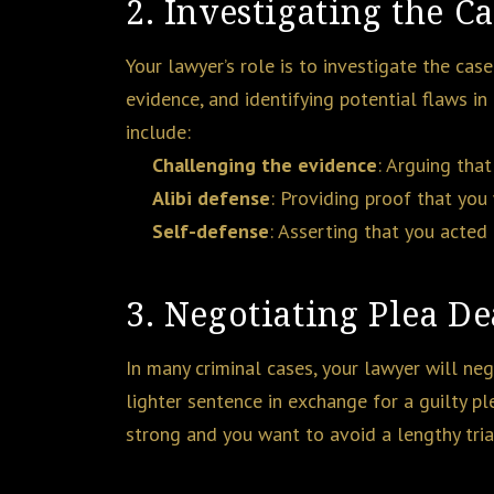
2. Investigating the C
Your lawyer’s role is to investigate the cas
evidence, and identifying potential flaws in
include:
Challenging the evidence
: Arguing that
Alibi defense
: Providing proof that you
Self-defense
: Asserting that you acted 
3. Negotiating Plea De
In many criminal cases, your lawyer will ne
lighter sentence in exchange for a guilty pl
strong and you want to avoid a lengthy trial