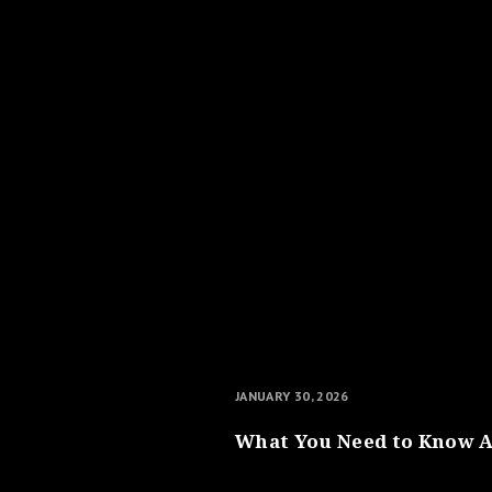
JANUARY 30, 2026
What You Need to Know A