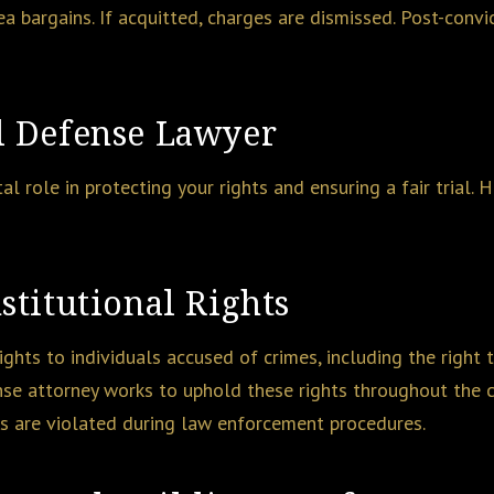
ea bargains. If acquitted, charges are dismissed. Post-convi
l Defense Lawyer
tal role in protecting your rights and ensuring a fair trial.
stitutional Rights
ghts to individuals accused of crimes, including the right to 
nse attorney works to uphold these rights throughout the c
hts are violated during law enforcement procedures.